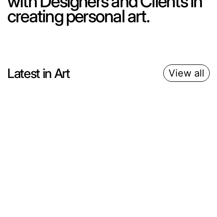
with Designers and Clients in
creating personal art.
Latest in Art
View all