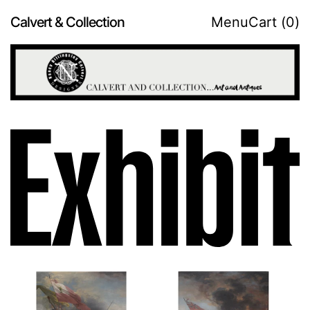
Calvert & Collection
Menu
Cart (
0
)